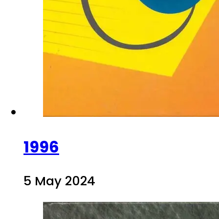
1996
5 May 2024