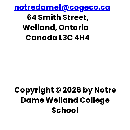
notredame1@cogeco.ca
64 Smith Street,
Welland, Ontario
Canada L3C 4H4
Copyright © 2026 by Notre
Dame Welland College
School