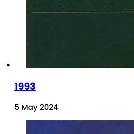
1993
5 May 2024