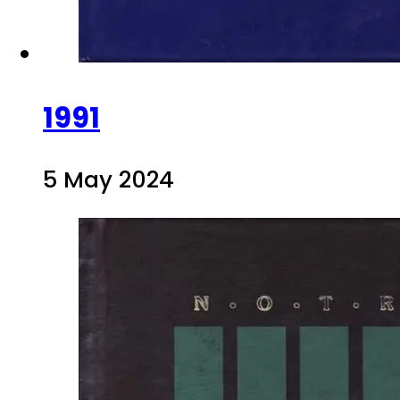
1991
5 May 2024