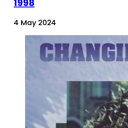
1998
4 May 2024