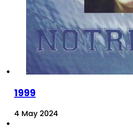
1999
4 May 2024