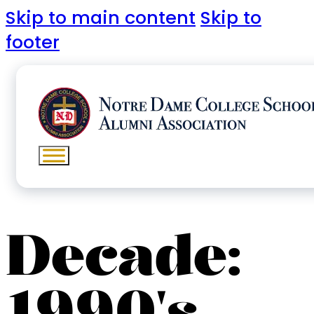
Skip to main content
Skip to
footer
Decade:
1990's