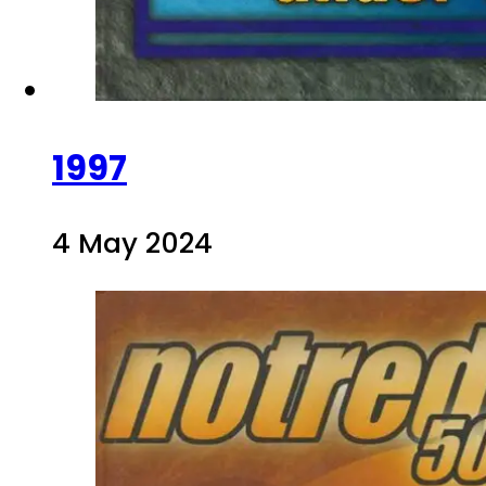
1997
4 May 2024