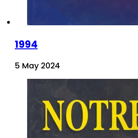
1994
5 May 2024