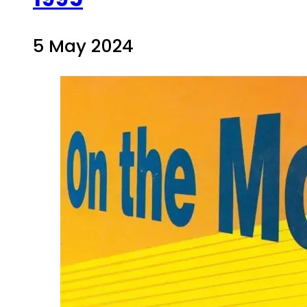
5 May 2024