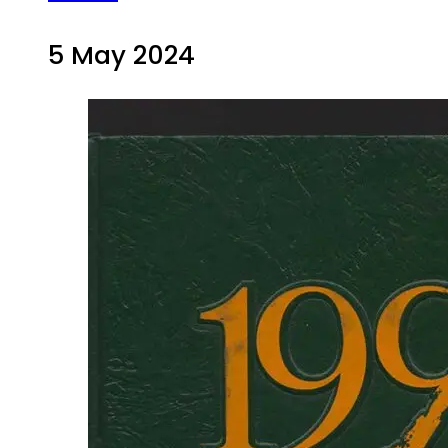
5 May 2024