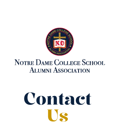
Contact
Us