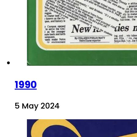
1990
5 May 2024