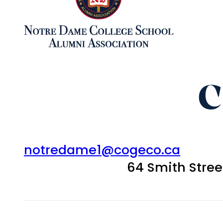
C
notredame1@cogeco.ca
64 Smith Stre