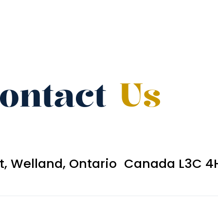
ontact
Us
et, Welland, Ontario Canada L3C 4