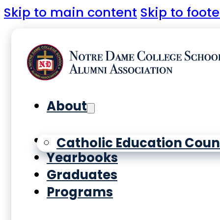
Skip to main content
Skip to foote
About
History
Catholic Education Coun
Yearbooks
Graduates
Programs