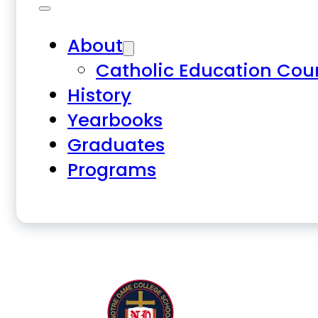
About
Catholic Education Cou
History
Yearbooks
Graduates
Programs