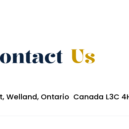
ontact
Us
et, Welland, Ontario Canada L3C 4