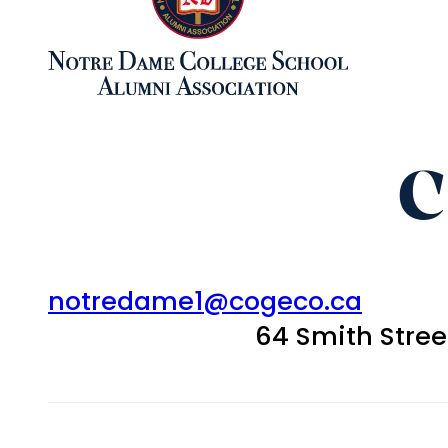
C
notredame1@cogeco.ca
64 Smith Stre