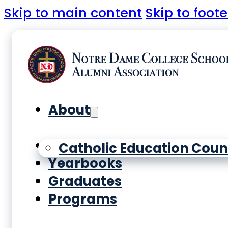
Skip to main content
Skip to foote
About
History
Catholic Education Coun
Yearbooks
Graduates
Programs