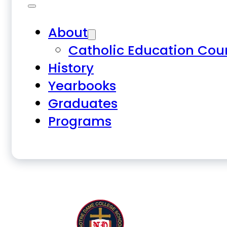
About
Catholic Education Cou
History
Yearbooks
Graduates
Programs