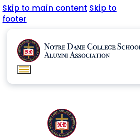
Skip to main content
Skip to
footer