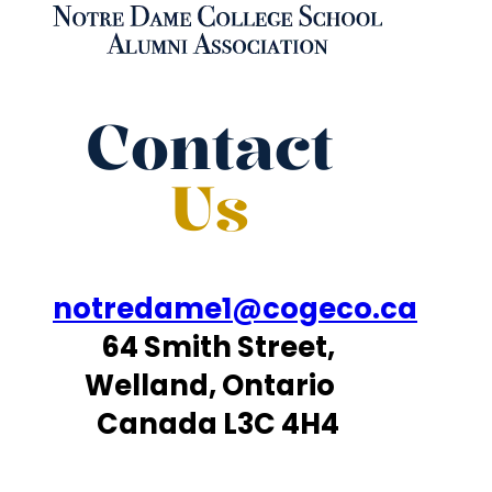
Contact
Us
notredame1@cogeco.ca
64 Smith Street,
Welland, Ontario
Canada L3C 4H4