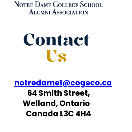
Contact
Us
notredame1@cogeco.ca
64 Smith Street,
Welland, Ontario
Canada L3C 4H4