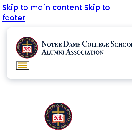
Skip to main content
Skip to
footer