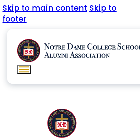
Skip to main content
Skip to
footer