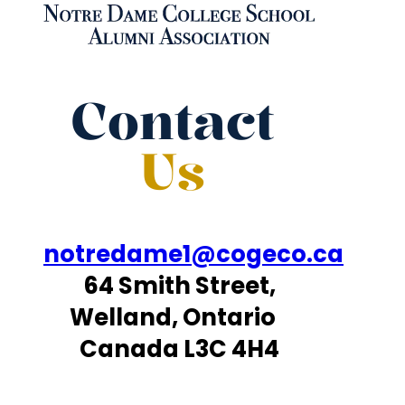
Contact
Us
notredame1@cogeco.ca
64 Smith Street,
Welland, Ontario
Canada L3C 4H4