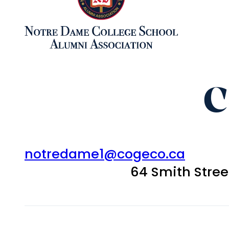
C
notredame1@cogeco.ca
64 Smith Stre