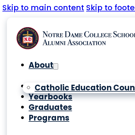
Skip to main content
Skip to foote
About
History
Catholic Education Coun
Yearbooks
Graduates
Programs