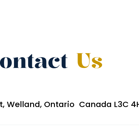
ontact
Us
et, Welland, Ontario Canada L3C 4