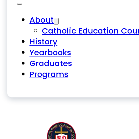
About
Catholic Education Cou
History
Yearbooks
Graduates
Programs