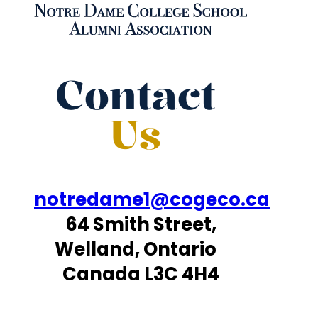
Contact
Us
notredame1@cogeco.ca
64 Smith Street,
Welland, Ontario
Canada L3C 4H4