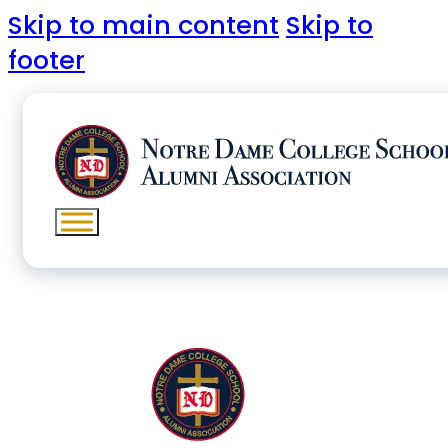
Skip to main content
Skip to
footer