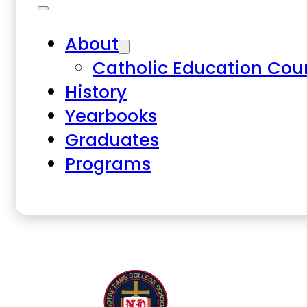
About
Catholic Education Cou
History
Yearbooks
Graduates
Programs