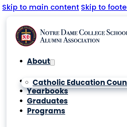
Skip to main content
Skip to foote
About
History
Catholic Education Coun
Yearbooks
Graduates
Programs