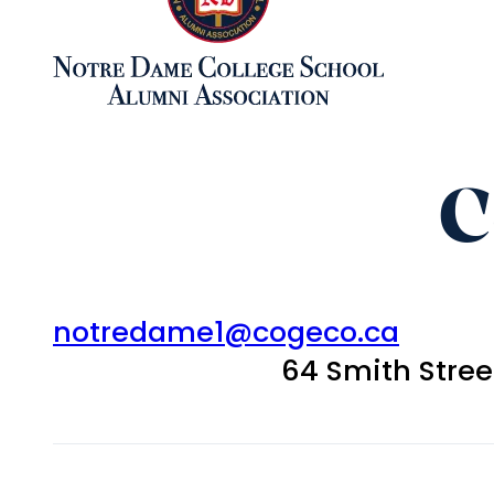
C
notredame1@cogeco.ca
64 Smith Stre