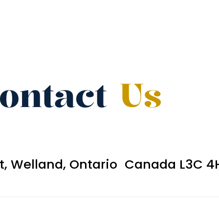
ontact
Us
et, Welland, Ontario Canada L3C 4