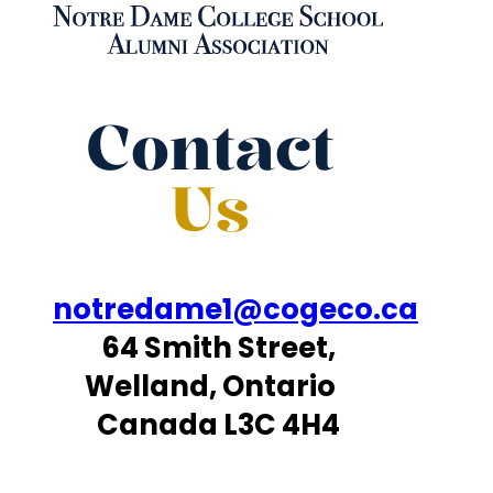
Contact
Us
notredame1@cogeco.ca
64 Smith Street,
Welland, Ontario
Canada L3C 4H4