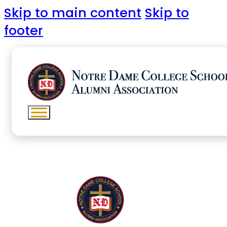
Skip to main content
Skip to
footer