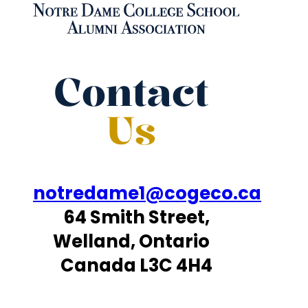
Contact
Us
notredame1@cogeco.ca
64 Smith Street,
Welland, Ontario
Canada L3C 4H4