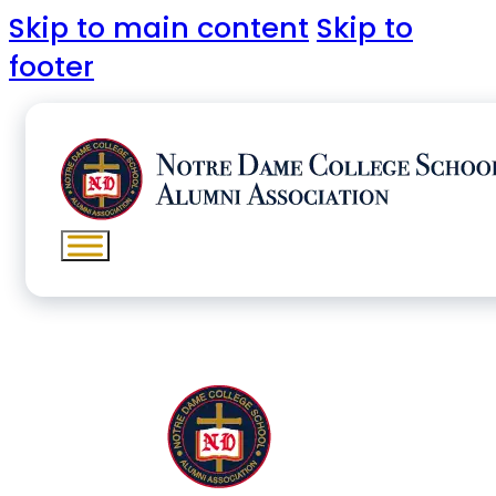
Skip to main content
Skip to
footer