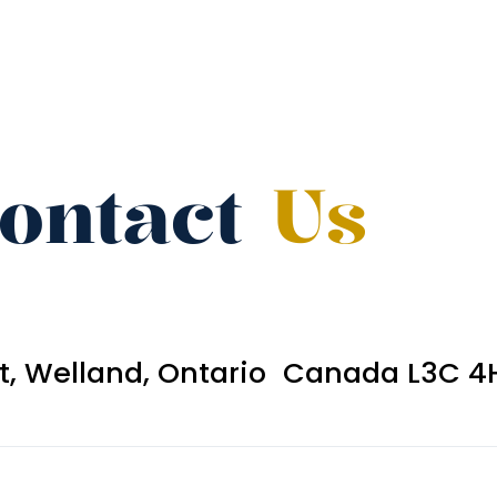
ontact
Us
et, Welland, Ontario Canada L3C 4