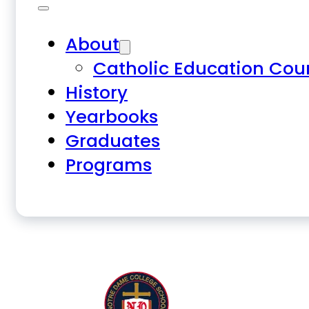
About
Catholic Education Cou
History
Yearbooks
Graduates
Programs