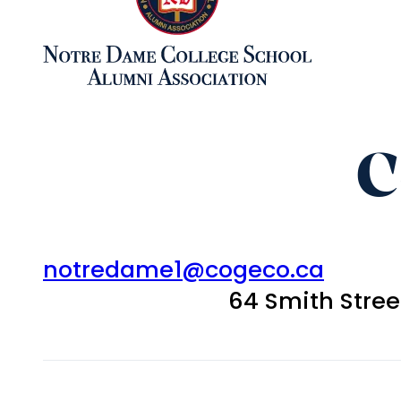
C
notredame1@cogeco.ca
64 Smith Stre