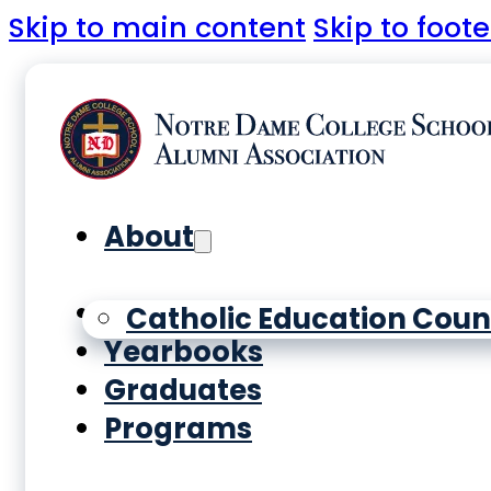
Skip to main content
Skip to foote
About
History
Catholic Education Coun
Yearbooks
Graduates
Programs