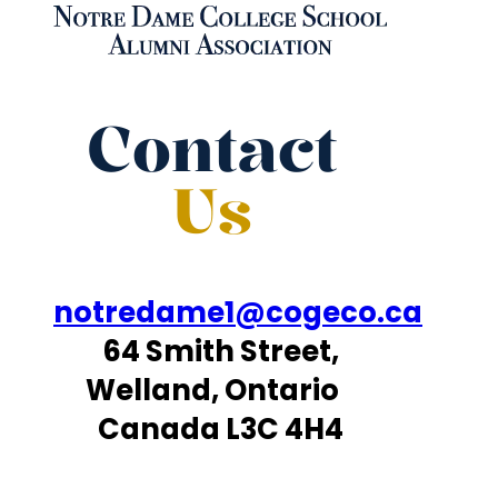
Contact
Us
notredame1@cogeco.ca
64 Smith Street,
Welland, Ontario
Canada L3C 4H4