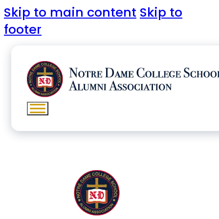
Skip to main content
Skip to
footer