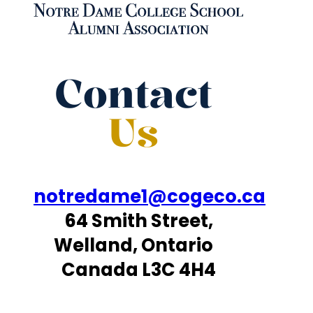
Contact
Us
notredame1@cogeco.ca
64 Smith Street,
Welland, Ontario
Canada L3C 4H4