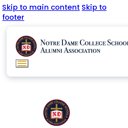
Skip to main content
Skip to
footer