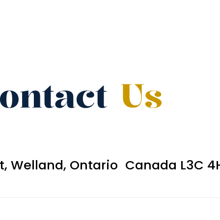
ontact
Us
et, Welland, Ontario Canada L3C 4