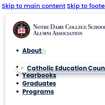
Skip to main content
Skip to foote
About
History
Catholic Education Coun
Yearbooks
Graduates
Programs