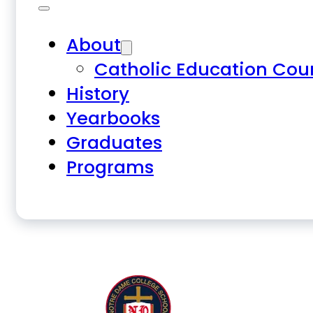
About
Catholic Education Cou
History
Yearbooks
Graduates
Programs