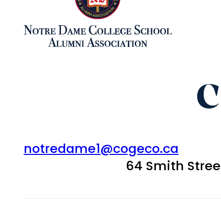
C
notredame1@cogeco.ca
64 Smith Stre