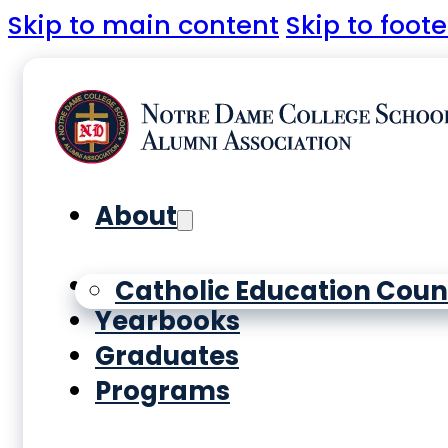
Skip to main content
Skip to foote
About
History
Catholic Education Coun
Yearbooks
Graduates
Programs