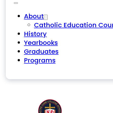
About
Catholic Education Cou
History
Yearbooks
Graduates
Programs