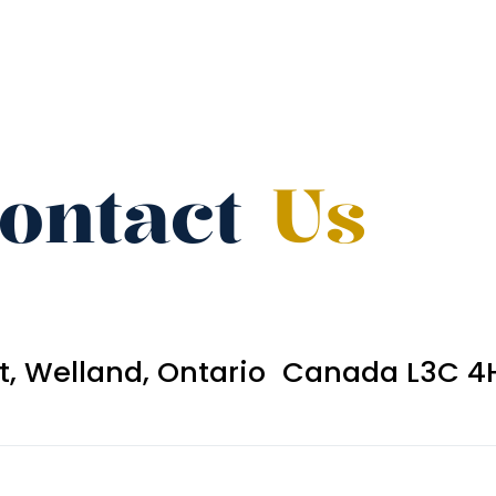
ontact
Us
et, Welland, Ontario Canada L3C 4