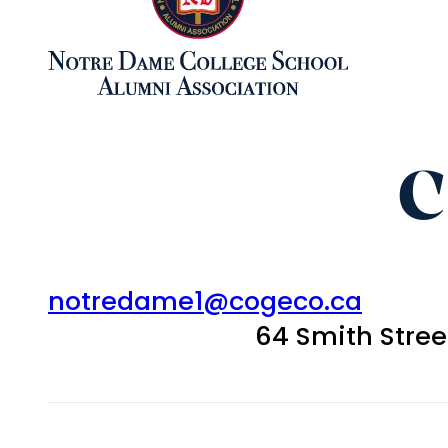
C
notredame1@cogeco.ca
64 Smith Stre