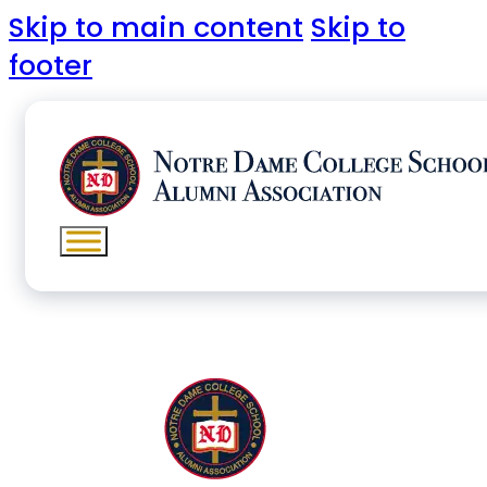
Skip to main content
Skip to
footer