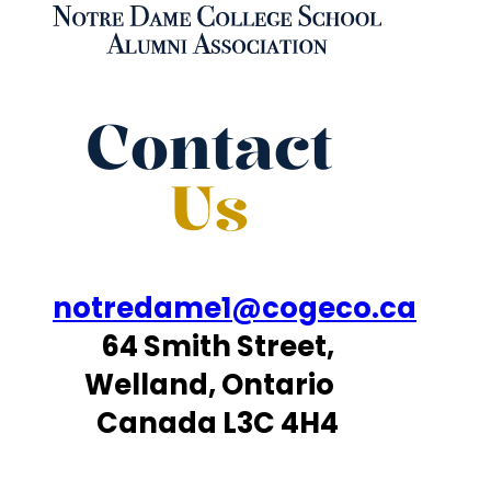
Contact
Us
notredame1@cogeco.ca
64 Smith Street,
Welland, Ontario
Canada L3C 4H4