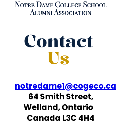
Contact
Us
notredame1@cogeco.ca
64 Smith Street,
Welland, Ontario
Canada L3C 4H4