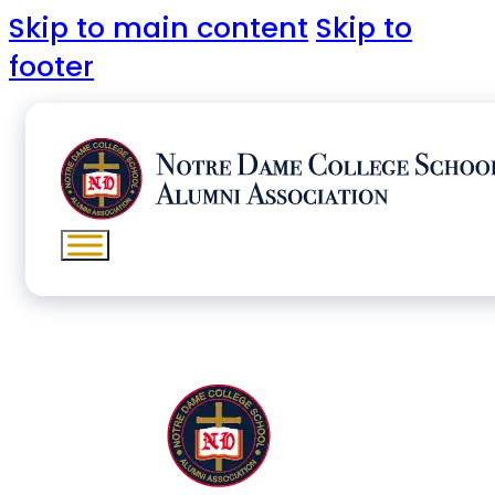
Skip to main content
Skip to
footer