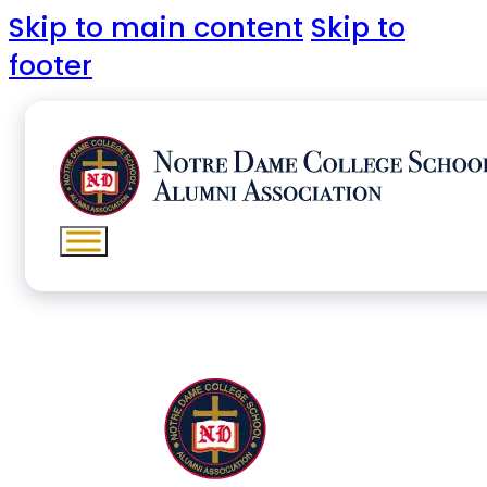
Skip to main content
Skip to
footer