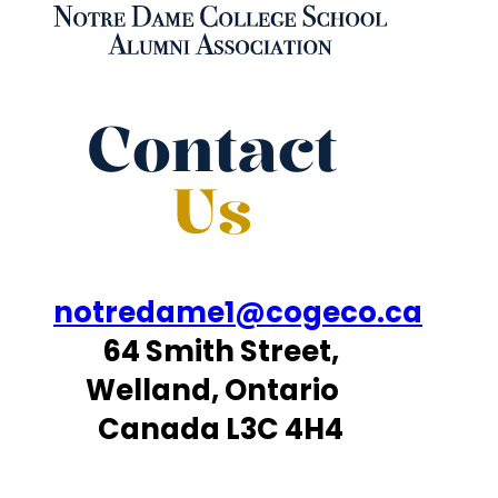
Contact
Us
notredame1@cogeco.ca
64 Smith Street,
Welland, Ontario
Canada L3C 4H4