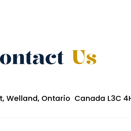
ontact
Us
et, Welland, Ontario Canada L3C 4