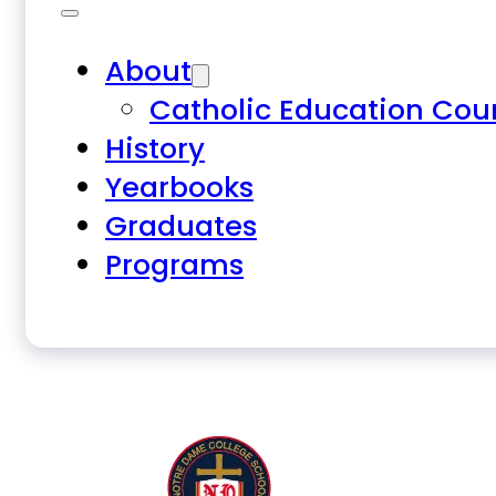
About
Catholic Education Cou
History
Yearbooks
Graduates
Programs