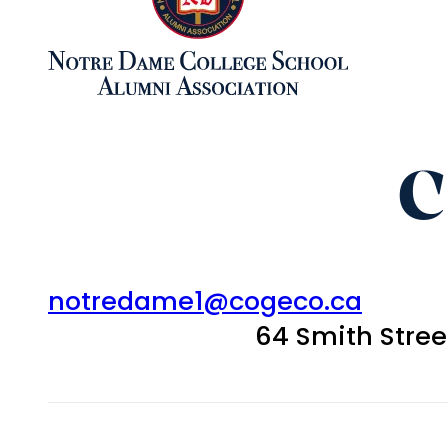
C
notredame1@cogeco.ca
64 Smith Stre