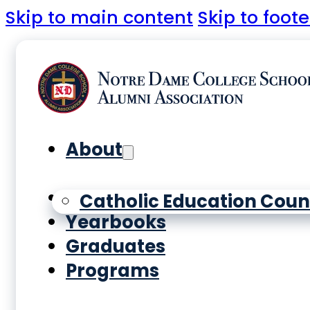
Skip to main content
Skip to foote
About
History
Catholic Education Coun
Yearbooks
Graduates
Programs