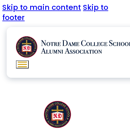
Skip to main content
Skip to
footer