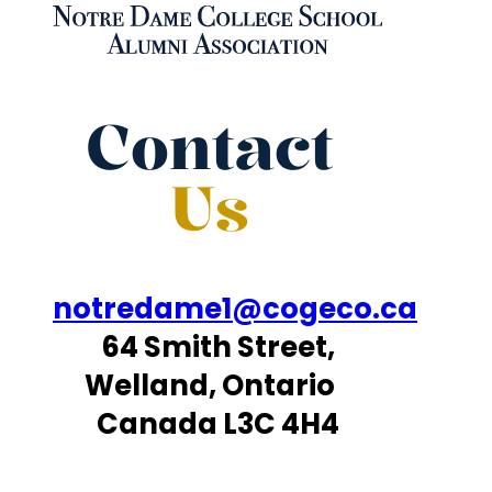
Contact
Us
notredame1@cogeco.ca
64 Smith Street,
Welland, Ontario
Canada L3C 4H4