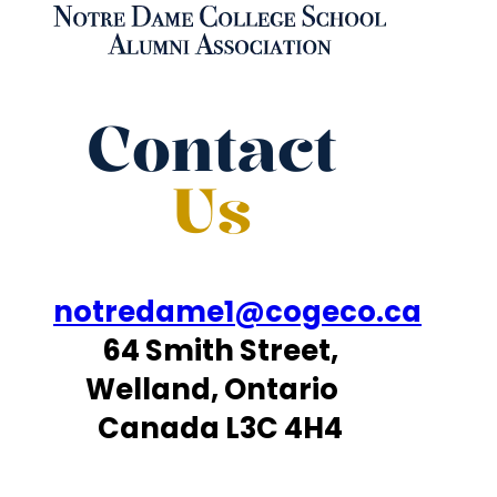
Contact
Us
notredame1@cogeco.ca
64 Smith Street,
Welland, Ontario
Canada L3C 4H4