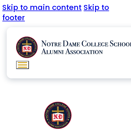
Skip to main content
Skip to
footer