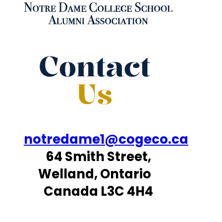
Contact
Us
notredame1@cogeco.ca
64 Smith Street,
Welland, Ontario
Canada L3C 4H4