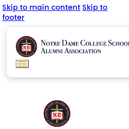
Skip to main content
Skip to
footer