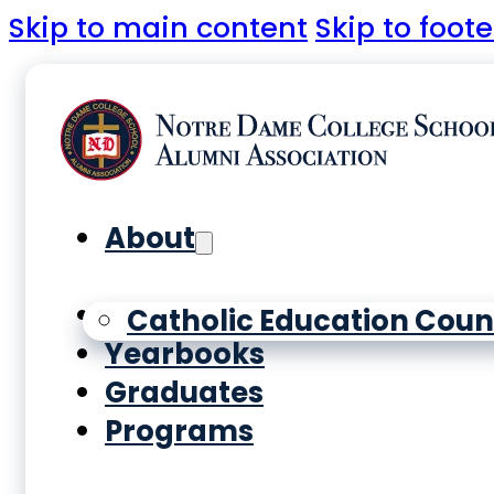
Skip to main content
Skip to foote
About
History
Catholic Education Coun
Yearbooks
Graduates
Programs