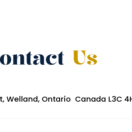
ontact
Us
et, Welland, Ontario Canada L3C 4