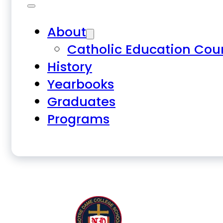
About
Catholic Education Cou
History
Yearbooks
Graduates
Programs