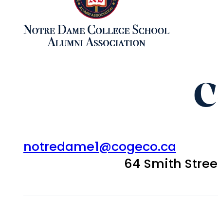
C
notredame1@cogeco.ca
64 Smith Stre