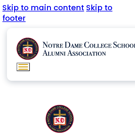
Skip to main content
Skip to
footer