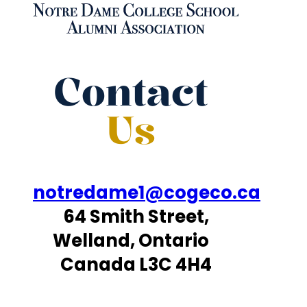
Contact
Us
notredame1@cogeco.ca
64 Smith Street,
Welland, Ontario
Canada L3C 4H4