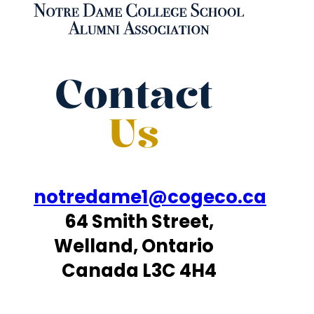
Contact
Us
notredame1@cogeco.ca
64 Smith Street,
Welland, Ontario
Canada L3C 4H4