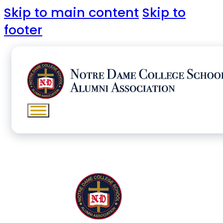
Skip to main content
Skip to
footer