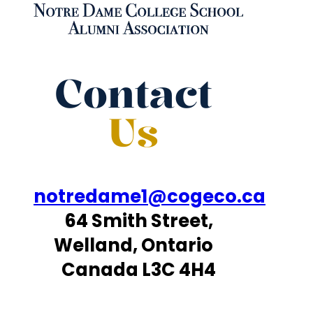
Contact
Us
notredame1@cogeco.ca
64 Smith Street,
Welland, Ontario
Canada L3C 4H4