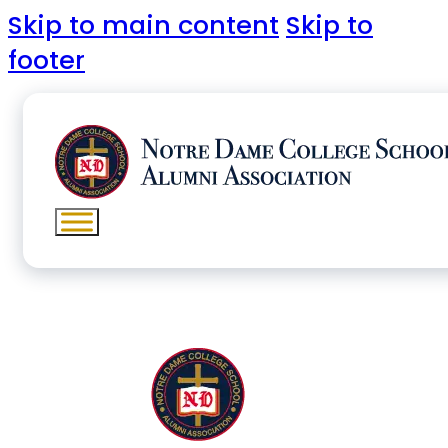
Skip to main content
Skip to
footer