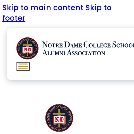
Skip to main content
Skip to
footer