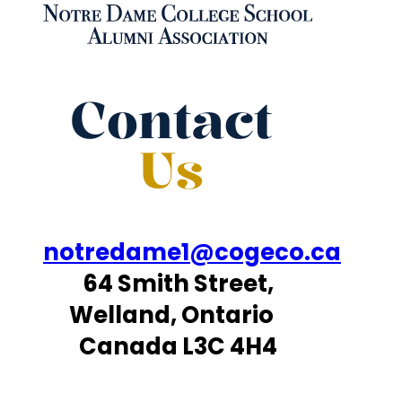
Contact
Us
notredame1@cogeco.ca
64 Smith Street,
Welland, Ontario
Canada L3C 4H4