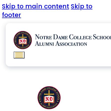
Skip to main content
Skip to
footer