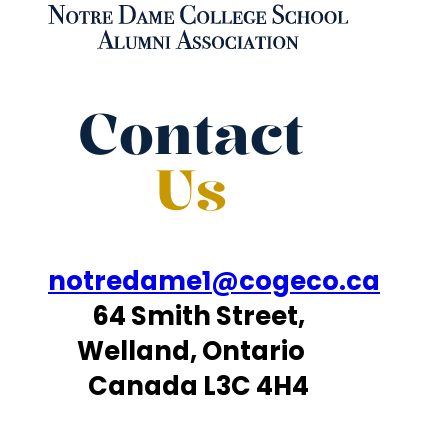
Contact
Us
notredame1@cogeco.ca
64 Smith Street,
Welland, Ontario
Canada L3C 4H4