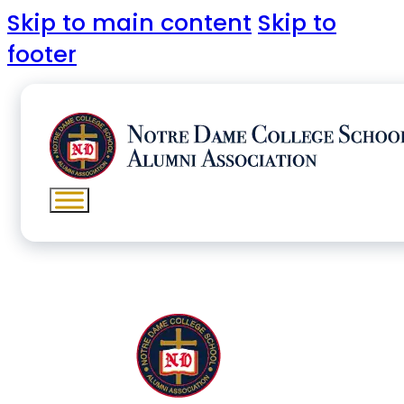
Skip to main content
Skip to
footer