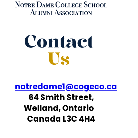
Contact
Us
notredame1@cogeco.ca
64 Smith Street,
Welland, Ontario
Canada L3C 4H4