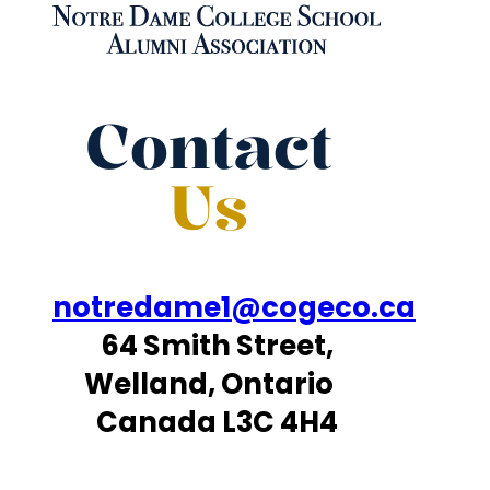
Contact
Us
notredame1@cogeco.ca
64 Smith Street,
Welland, Ontario
Canada L3C 4H4