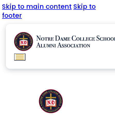
Skip to main content
Skip to
footer