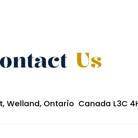
ontact
Us
et, Welland, Ontario Canada L3C 4