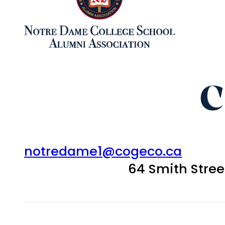
C
notredame1@cogeco.ca
64 Smith Stre