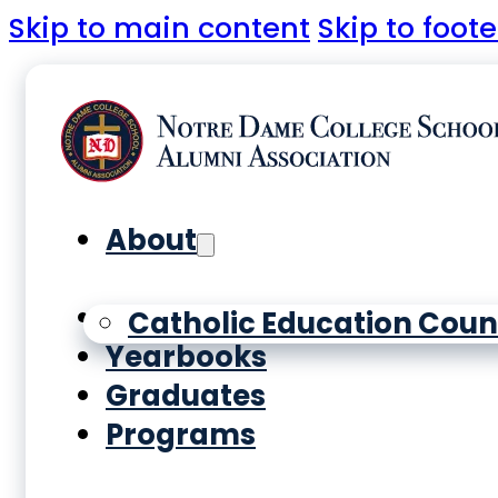
Skip to main content
Skip to foote
About
History
Catholic Education Coun
Yearbooks
Graduates
Programs