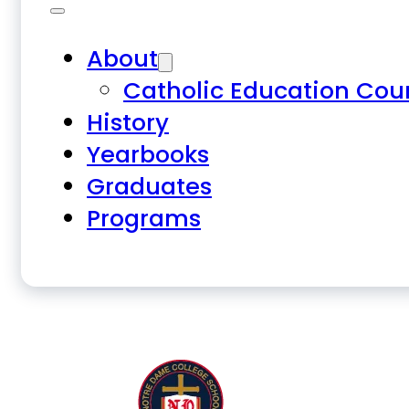
About
Catholic Education Cou
History
Yearbooks
Graduates
Programs