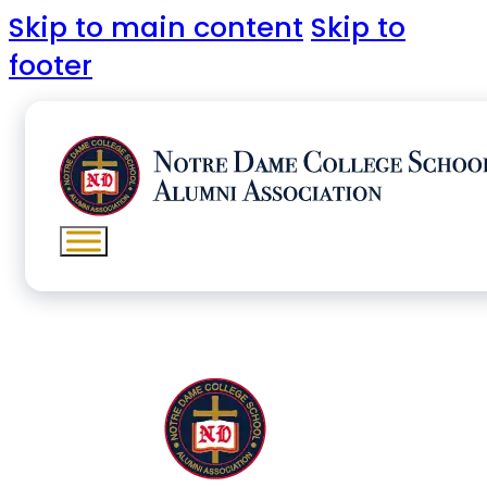
Skip to main content
Skip to
footer