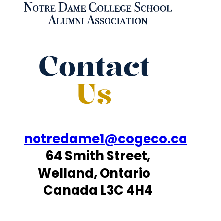
Contact
Us
notredame1@cogeco.ca
64 Smith Street,
Welland, Ontario
Canada L3C 4H4