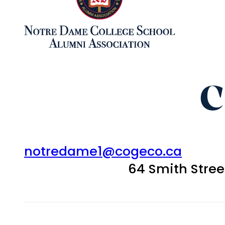
C
notredame1@cogeco.ca
64 Smith Stre