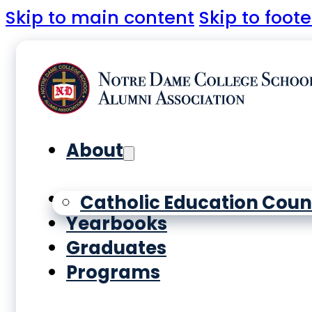
Skip to main content
Skip to foote
About
History
Catholic Education Coun
Yearbooks
Graduates
Programs