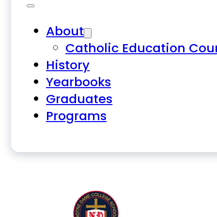
About
Catholic Education Cou
History
Yearbooks
Graduates
Programs