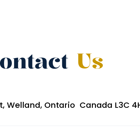
ontact
Us
et, Welland, Ontario Canada L3C 4