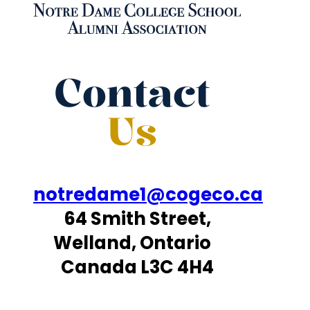
Contact
Us
notredame1@cogeco.ca
64 Smith Street,
Welland, Ontario
Canada L3C 4H4