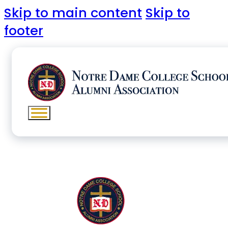
Skip to main content
Skip to
footer