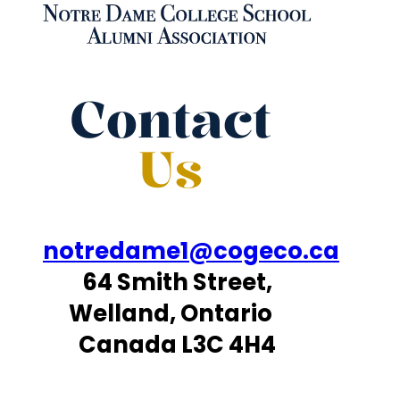
Contact
Us
notredame1@cogeco.ca
64 Smith Street,
Welland, Ontario
Canada L3C 4H4