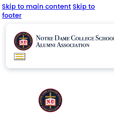
Skip to main content
Skip to
footer