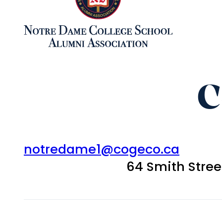
C
notredame1@cogeco.ca
64 Smith Stre