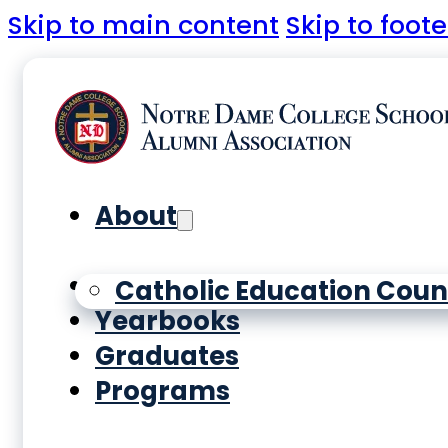
Skip to main content
Skip to foote
About
History
Catholic Education Coun
Yearbooks
Graduates
Programs