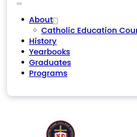
About
Catholic Education Cou
History
Yearbooks
Graduates
Programs