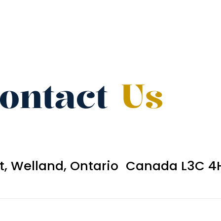
ontact
Us
et, Welland, Ontario Canada L3C 4