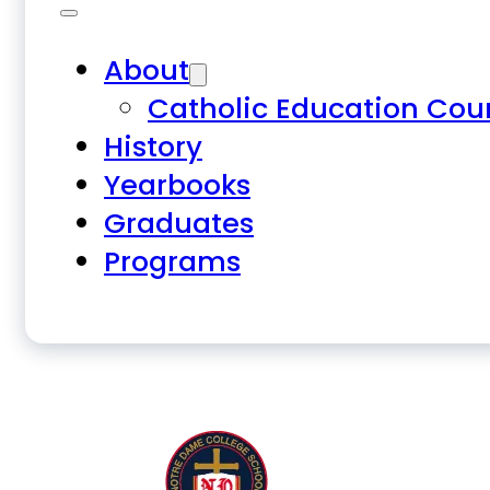
About
Catholic Education Cou
History
Yearbooks
Graduates
Programs