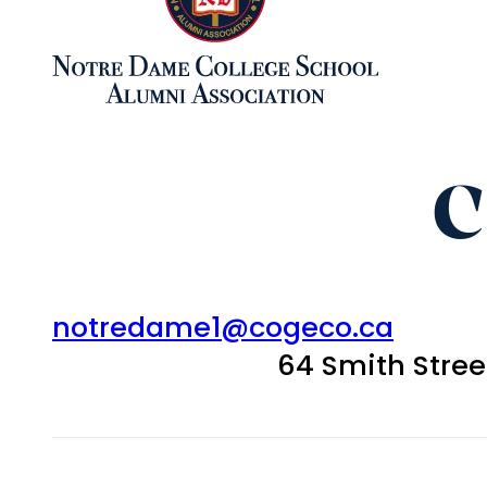
C
notredame1@cogeco.ca
64 Smith Stre