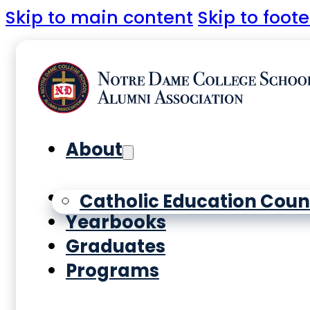
Skip to main content
Skip to foote
About
History
Catholic Education Coun
Yearbooks
Graduates
Programs