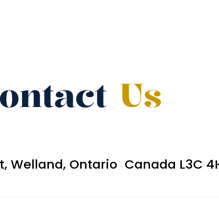
ontact
Us
et, Welland, Ontario Canada L3C 4