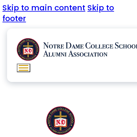
Skip to main content
Skip to
footer