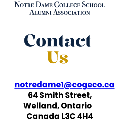
Contact
Us
notredame1@cogeco.ca
64 Smith Street,
Welland, Ontario
Canada L3C 4H4