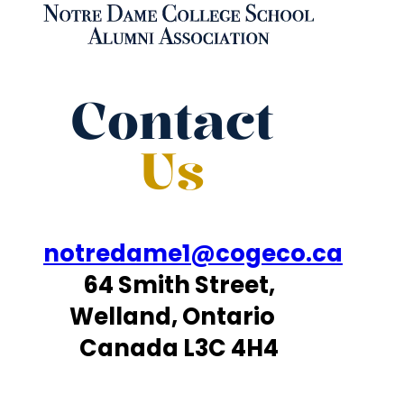
Contact
Us
notredame1@cogeco.ca
64 Smith Street,
Welland, Ontario
Canada L3C 4H4