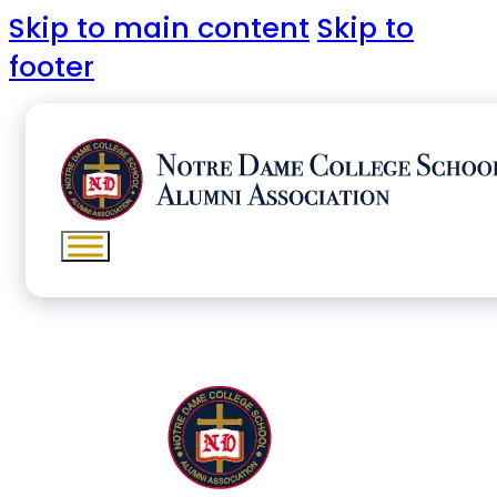
Skip to main content
Skip to
footer