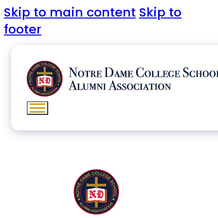
Skip to main content
Skip to
footer