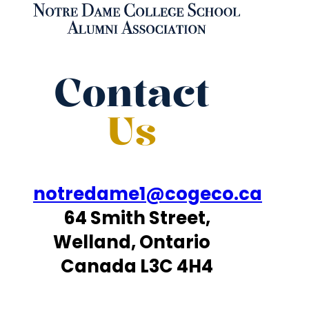
Contact
Us
notredame1@cogeco.ca
64 Smith Street,
Welland, Ontario
Canada L3C 4H4