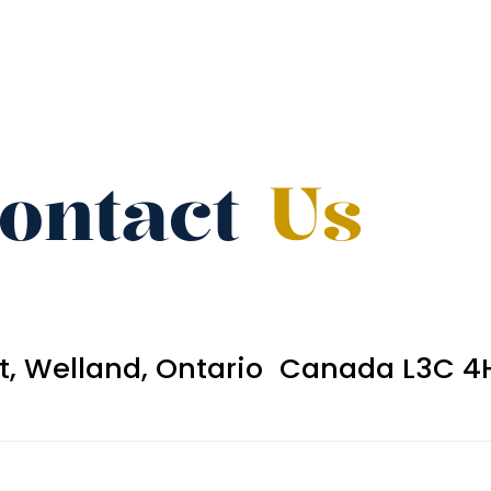
ontact
Us
et, Welland, Ontario Canada L3C 4