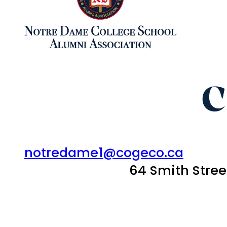
C
notredame1@cogeco.ca
64 Smith Stre