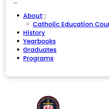
About
Catholic Education Cou
History
Yearbooks
Graduates
Programs