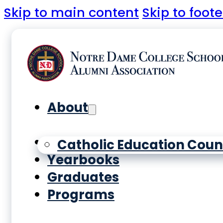
Skip to main content
Skip to foote
About
History
Catholic Education Coun
Yearbooks
Graduates
Programs