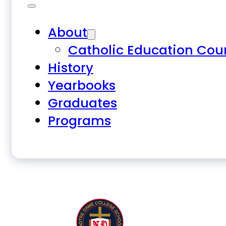
About
Catholic Education Cou
History
Yearbooks
Graduates
Programs