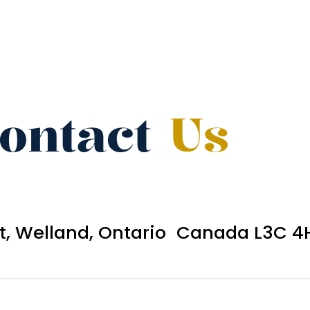
ontact
Us
et, Welland, Ontario Canada L3C 4