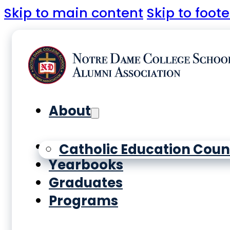
Skip to main content
Skip to foote
About
History
Catholic Education Coun
Yearbooks
Graduates
Programs