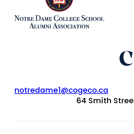
C
notredame1@cogeco.ca
64 Smith Stre