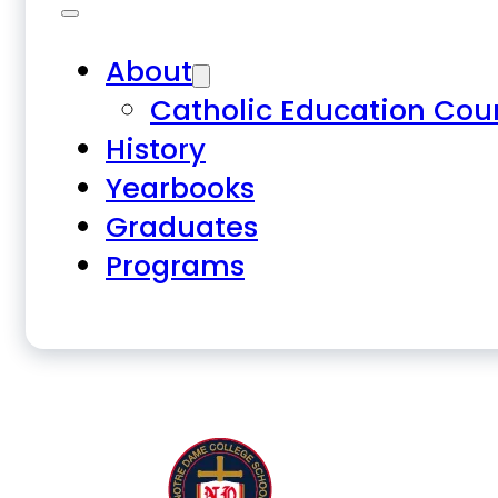
About
Catholic Education Cou
History
Yearbooks
Graduates
Programs