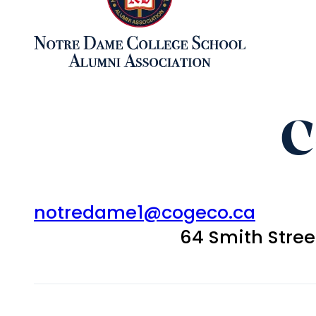
C
notredame1@cogeco.ca
64 Smith Stre