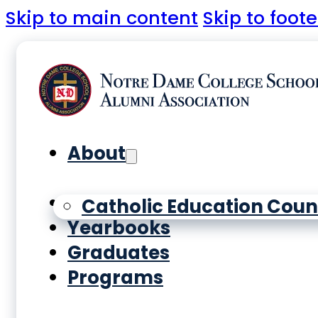
Skip to main content
Skip to foote
About
History
Catholic Education Coun
Yearbooks
Graduates
Programs