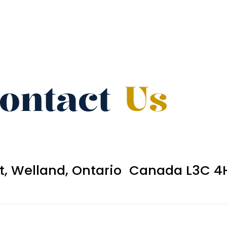
ontact
Us
et, Welland, Ontario Canada L3C 4