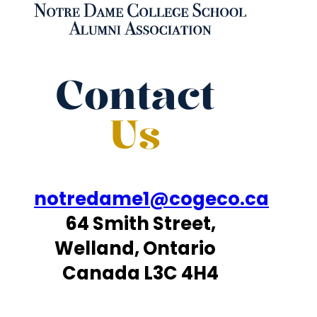
Contact
Us
notredame1@cogeco.ca
64 Smith Street,
Welland, Ontario
Canada L3C 4H4