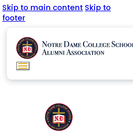
Skip to main content
Skip to
footer