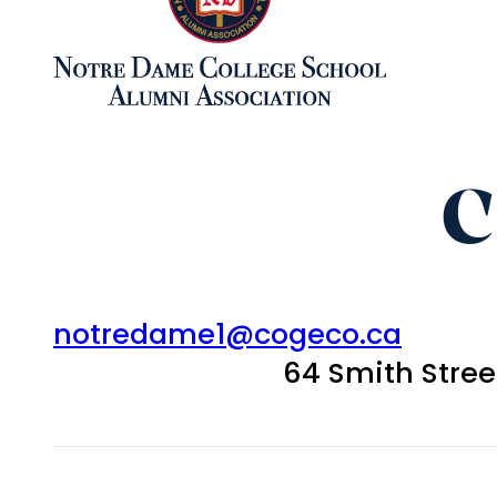
C
notredame1@cogeco.ca
64 Smith Stre