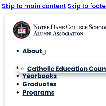
Skip to main content
Skip to foote
About
History
Catholic Education Coun
Yearbooks
Graduates
Programs