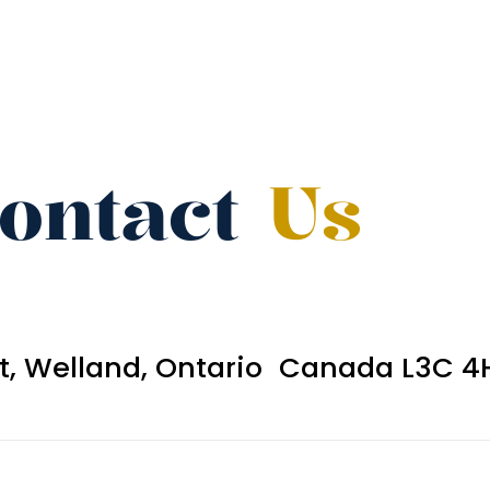
ontact
Us
et, Welland, Ontario Canada L3C 4