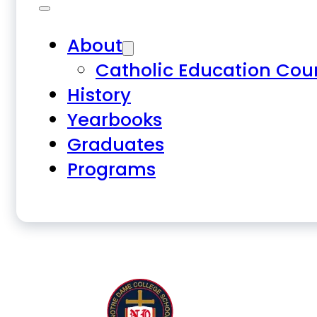
About
Catholic Education Cou
History
Yearbooks
Graduates
Programs