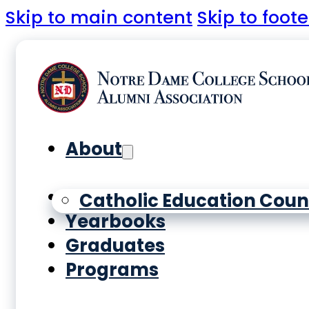
Skip to main content
Skip to foote
About
History
Catholic Education Coun
Yearbooks
Graduates
Programs