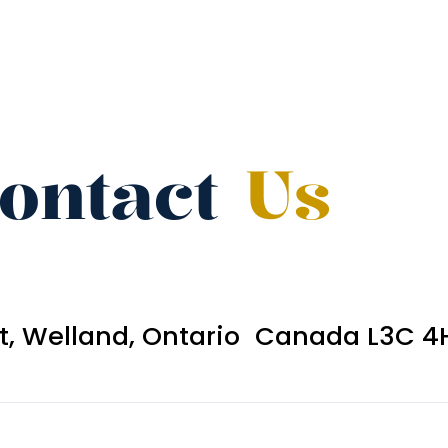
ontact
Us
et, Welland, Ontario Canada L3C 4