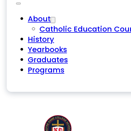
About
Catholic Education Cou
History
Yearbooks
Graduates
Programs