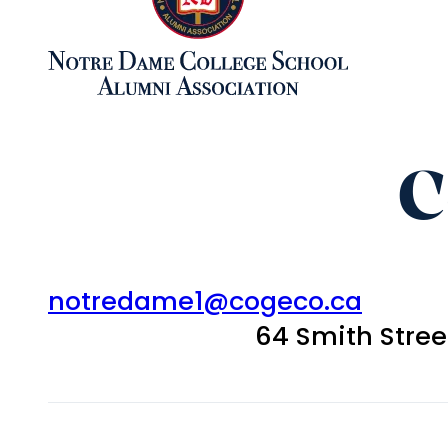
C
notredame1@cogeco.ca
64 Smith Stre