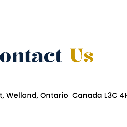
ontact
Us
et, Welland, Ontario Canada L3C 4