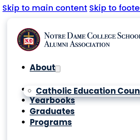
Skip to main content
Skip to foote
About
History
Catholic Education Coun
Yearbooks
Graduates
Programs