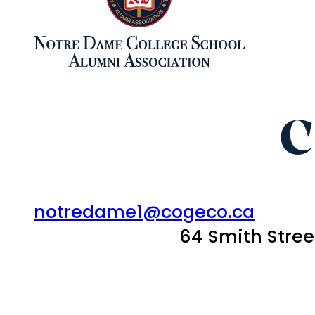
C
notredame1@cogeco.ca
64 Smith Stre