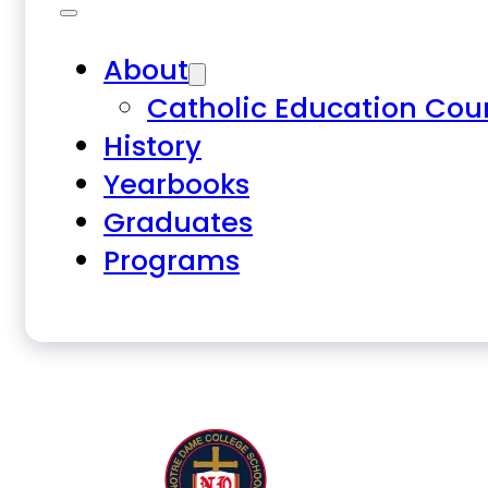
About
Catholic Education Cou
History
Yearbooks
Graduates
Programs