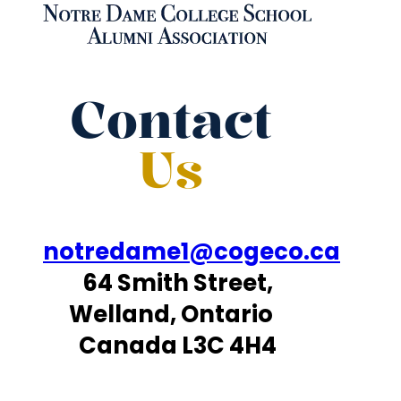
Contact
Us
notredame1@cogeco.ca
64 Smith Street,
Welland, Ontario
Canada L3C 4H4