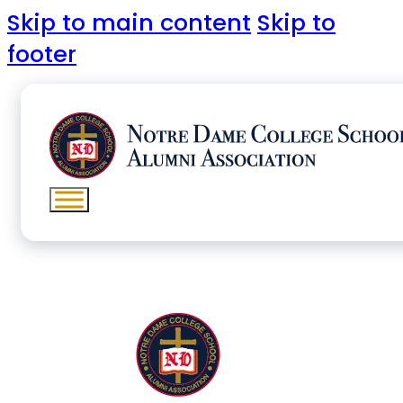
Skip to main content
Skip to
footer