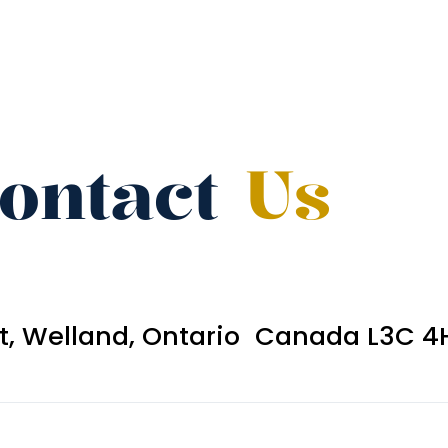
ontact
Us
et, Welland, Ontario Canada L3C 4