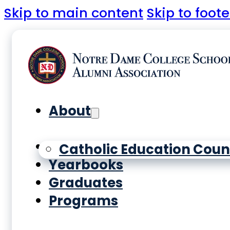
Skip to main content
Skip to foote
About
History
Catholic Education Coun
Yearbooks
Graduates
Programs