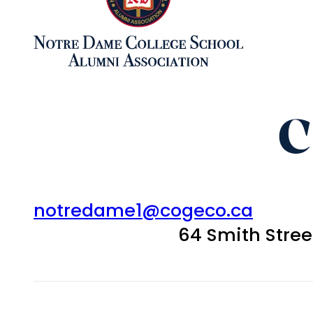
C
notredame1@cogeco.ca
64 Smith Stre