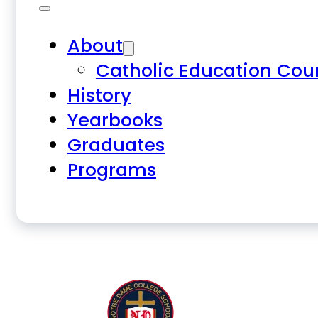
About
Catholic Education Cou
History
Yearbooks
Graduates
Programs